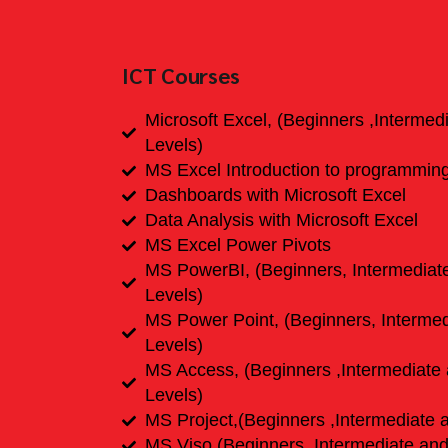
ICT Courses
Microsoft Excel, (Beginners ,Interme
Levels)
MS Excel Introduction to programmin
Dashboards with Microsoft Excel
Data Analysis with Microsoft Excel
MS Excel Power Pivots
MS PowerBI, (Beginners, Intermedia
Levels)
MS Power Point, (Beginners, Interme
Levels)
MS Access, (Beginners ,Intermediate
Levels)
MS Project,(Beginners ,Intermediate 
MS Viso,(Beginners ,Intermediate an