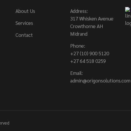
About Us
Address:
317 Whisken Avenue
Services
Crowthorne AH
Midrand
Contact
Phone:
+27 (10) 900 5120
+27 64 518 0259
Email:
admin@origonsolutions.com
served