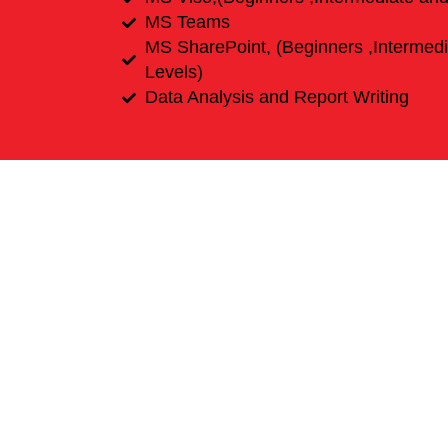
MS Teams
MS SharePoint, (Beginners ,Intermed
Levels)
Data Analysis and Report Writing