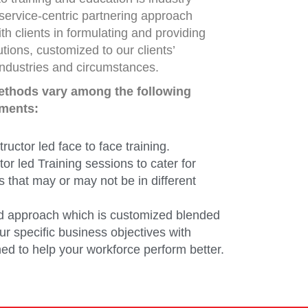
service-centric partnering approach
th clients in formulating and providing
lutions, customized to our clients’
industries and circumstances.
methods vary among the following
ements:
tructor led face to face training.
ctor led Training sessions to cater for
s that may or may not be in different
d approach which is customized blended
r specific business objectives with
ed to help your workforce perform better.