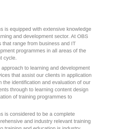
ns is equipped with extensive knowledge
arning and development sector. At OBS
ns that range from business and IT
opment programmes in all areas of the
t cycle.
d approach to learning and development
ces that assist our clients in application
 the identification and evaluation of our
ents through to learning content design
ation of training programmes to
s is considered to be a complete
rehensive and industry relevant training
o training and education is industry