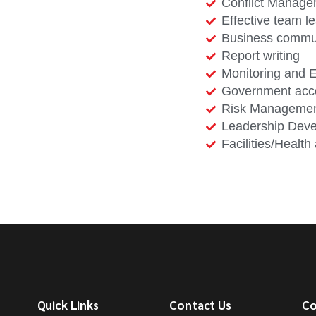
Conflict Manag
Effective team l
Business commu
Report writing
Monitoring and E
Government acc
Risk Manageme
Leadership Dev
Facilities/Healt
Quick Links
Contact Us
Co