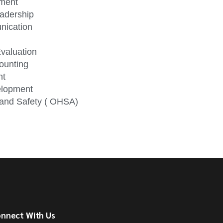
ement
eadership
nication
valuation
ounting
nt
elopment
h and Safety ( OHSA)
nnect With Us