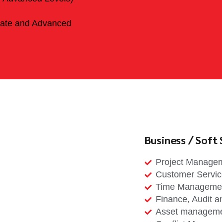
iate and Advanced
Business / Soft S
Project Manage
Customer Servi
Time Manageme
Finance, Audit a
Asset managem