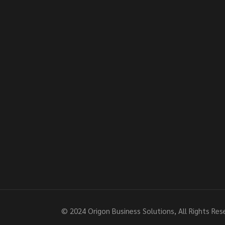
© 2024
Origon Business Solutions
, All Rights Re