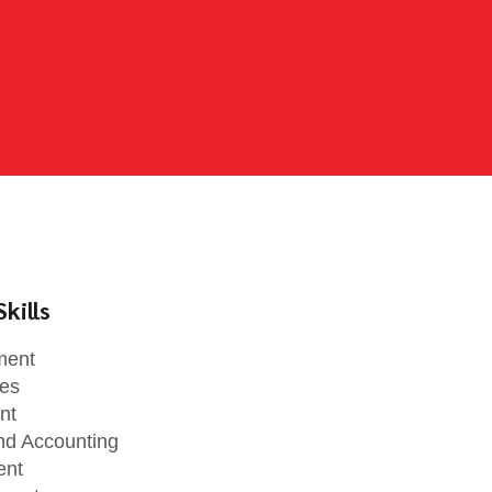
kills
ment
ces
nt
nd Accounting
ent