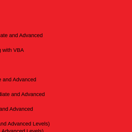
diate and Advanced
g with VBA
te and Advanced
diate and Advanced
 and Advanced
and Advanced Levels)
d Advanced Levels)