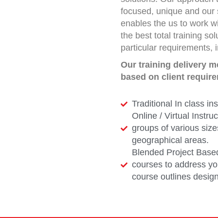
focused, unique and our 
enables the us to work wi
the best total training so
particular requirements, 
Our training delivery 
based on client requir
Traditional In class ins
Online / Virtual Instru
groups of various size
geographical areas.
Blended Project Base
courses to address you
course outlines design