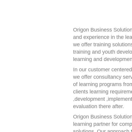
Origon Business Solutio
and experience in the le
we offer training solutio
training and youth devel
learning and developmen
In our customer centere
we offer consultancy servi
of learning programs from
clients learning requirem
,development ,implement
evaluation there after.
Origon Business Solution
learning partner for comp
solutions. Our approach t